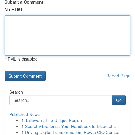
Submit a Comment
No HTML
HTML is disabled
Report Page
Search
Go
Published News
1
Tallawah : The Unique Fusion
1
Secret Vibrations : Your Handbook to Discreet...
1
Driving Digital Transformation: How a CIO Consu...