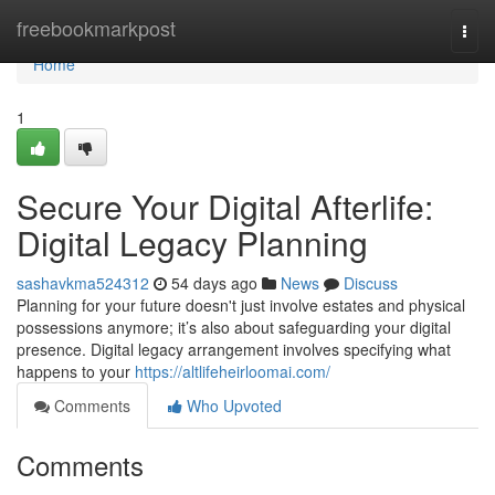
Home
freebookmarkpost
Togg
navi
Home
1
Secure Your Digital Afterlife:
Digital Legacy Planning
sashavkma524312
54 days ago
News
Discuss
Planning for your future doesn't just involve estates and physical
possessions anymore; it’s also about safeguarding your digital
presence. Digital legacy arrangement involves specifying what
happens to your
https://altlifeheirloomai.com/
Comments
Who Upvoted
Comments