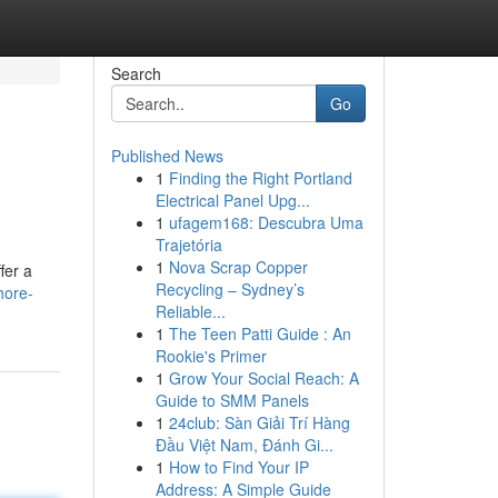
Search
Go
Published News
1
Finding the Right Portland
Electrical Panel Upg...
1
ufagem168: Descubra Uma
Trajetória
1
Nova Scrap Copper
fer a
Recycling – Sydney’s
hore-
Reliable...
1
The Teen Patti Guide : An
Rookie's Primer
1
Grow Your Social Reach: A
Guide to SMM Panels
1
24club: Sàn Giải Trí Hàng
Đầu Việt Nam, Đánh Gi...
1
How to Find Your IP
Address: A Simple Guide