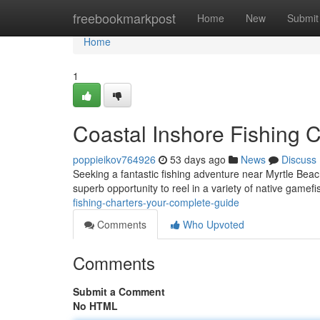
Home
freebookmarkpost
Home
New
Submit
Home
1
Coastal Inshore Fishing 
poppieikov764926
53 days ago
News
Discuss
Seeking a fantastic fishing adventure near Myrtle Beach
superb opportunity to reel in a variety of native gamefi
fishing-charters-your-complete-guide
Comments
Who Upvoted
Comments
Submit a Comment
No HTML