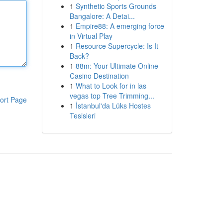
1
Synthetic Sports Grounds
Bangalore: A Detai...
1
Empire88: A emerging force
in Virtual Play
1
Resource Supercycle: Is It
Back?
1
88m: Your Ultimate Online
Casino Destination
1
What to Look for in las
vegas top Tree Trimming...
ort Page
1
İstanbul'da Lüks Hostes
Tesisleri