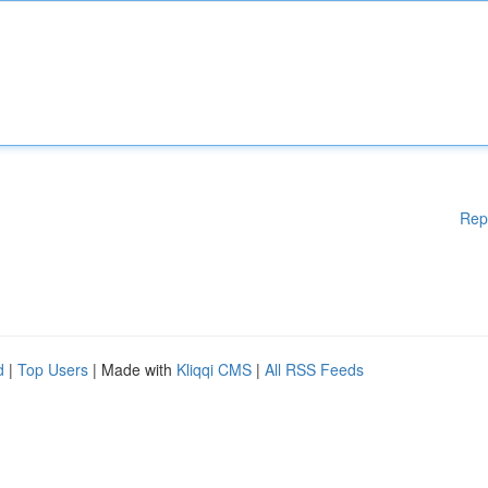
Rep
d
|
Top Users
| Made with
Kliqqi CMS
|
All RSS Feeds