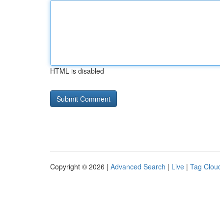
HTML is disabled
Copyright © 2026 |
Advanced Search
|
Live
|
Tag Clou