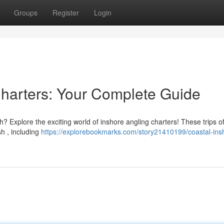
Groups
Register
Login
Charters: Your Complete Guide
? Explore the exciting world of inshore angling charters! These trips of
sh , including
https://explorebookmarks.com/story21410199/coastal-ins