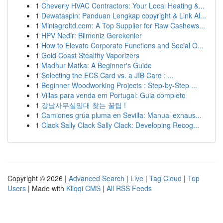
1
Cheverly HVAC Contractors: Your Local Heating &...
1
Dewataspin: Panduan Lengkap copyright & Link Al...
1
Miniagroltd.com: A Top Supplier for Raw Cashews...
1
HPV Nedir: Bilmeniz Gerekenler
1
How to Elevate Corporate Functions and Social O...
1
Gold Coast Stealthy Vaporizers
1
Madhur Matka: A Beginner's Guide
1
Selecting the ECS Card vs. a JIB Card : ...
1
Beginner Woodworking Projects : Step-by-Step ...
1
Villas para venda em Portugal: Guia completo
1
강남사무실임대 찾는 꿀팁 !
1
Camiones grúa pluma en Sevilla: Manual exhaus...
1
Clack Sally Clack Sally Clack: Developing Recog...
Copyright © 2026 |
Advanced Search
|
Live
|
Tag Cloud
|
Top
Users
| Made with
Kliqqi CMS
|
All RSS Feeds