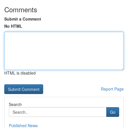
Comments
Submit a Comment
No HTML
HTML is disabled
Report Page
Search
Go
Published News