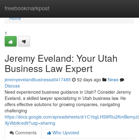
Home
freebookmarkpost
Home
1
Jeremy Eveland: Your Utah
Business Law Expert
jeremyevelandbusinessatt417485
52 days ago
News
Discuss
Need experienced business guidance in Utah? Consider Jeremy
Eveland, a skilled lawyer specializing in Utah business law. He
offers effective solutions for growing companies, navigating
challenging
https://docs.google.com/spreadsheets/d/1C1bgLHS9RIu2KmBem
XyVkbtk/edit?usp=sharing
Comments
Who Upvoted