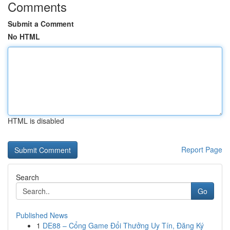
Comments
Submit a Comment
No HTML
HTML is disabled
Report Page
Search
Go
Published News
1
DE88 – Cổng Game Đổi Thưởng Uy Tín, Đăng Ký