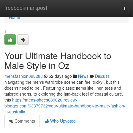
Home
freebookmarkpost
Togg
navi
Home
1
Your Ultimate Handbook to
Male Style in Oz
mensfashion698288
52 days ago
News
Discuss
Navigating the men's wardrobe scene can feel tricky , but this
doesn't need to be . Featuring classic items like linen tees and
tailored shorts, to exploring the laid-back feel of coastal culture,
this
https://mens-shoes689026.review-
blogger.com/63379732/your-ultimate-handbook-to-male-fashion-
in-australia
Comments
Who Upvoted