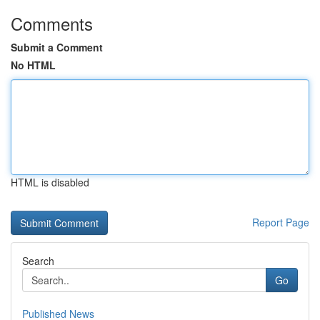
Comments
Submit a Comment
No HTML
HTML is disabled
Report Page
Search
Go
Published News