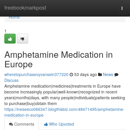
Home
freebookmarkpost
Togg
navi
Home
1
Amphetamine Medication in
Europe
wheretopurchasevyvansein377220
53 days ago
News
Discuss
Amphetamine medication|medicines|treatments in Europe have
become increasingly popular|well-known|recognized in recent
years|months|days, with many people|individuals|patients seeking
to purchase|buy|obtain them
https://ineseeco066347.blogthisbiz.com/48471495/amphetamine-
medication-in-europe
Comments
Who Upvoted