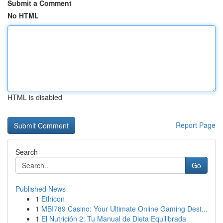
Submit a Comment
No HTML
HTML is disabled
Report Page
Search
Go
Published News
1
Ethicon
1
MBI789 Casino: Your Ultimate Online Gaming Dest...
1
El Nutrición 2: Tu Manual de Dieta Equilibrada