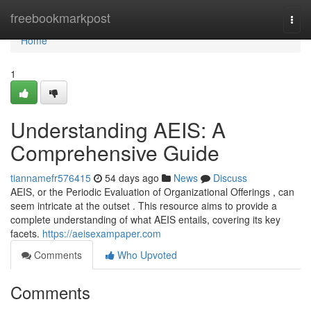
Home
freebookmarkpost
Togg
navi
Home
1
Understanding AEIS: A
Comprehensive Guide
tiannamefr576415
54 days ago
News
Discuss
AEIS, or the Periodic Evaluation of Organizational Offerings , can
seem intricate at the outset . This resource aims to provide a
complete understanding of what AEIS entails, covering its key
facets.
https://aeisexampaper.com
Comments
Who Upvoted
Comments