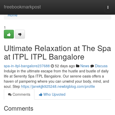
Home
freebookmarkpost
Togg
navi
Home
1
Ultimate Relaxation at The Spa
at ITPL ITPL Bangalore
spa-in-itpl-bangalore237688
52 days ago
News
Discuss
Indulge in the ultimate escape from the hustle and bustle of daily
life at Serenity Spa ITPL Bangalore. Our serene oasis offers a
haven of pampering where you can unwind your body, mind, and
soul. Step
https://janekjjk925248.newbigblog.com/profile
Comments
Who Upvoted
Comments