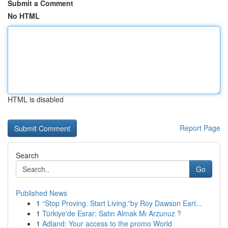
Submit a Comment
No HTML
HTML is disabled
Report Page
Search
Go
Published News
1
“Stop Proving. Start Living.”by Roy Dawson Eart...
1
Türkiye'de Esrar: Satın Almak Mı Arzunuz ?
1
Adland: Your access to the promo World