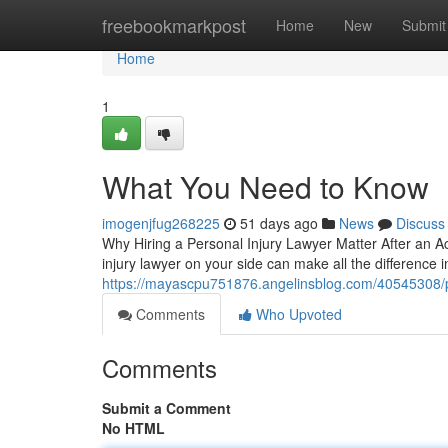
Home
freebookmarkpost
Home
New
Submit
Home
1
What You Need to Know
imogenjfug268225
51 days ago
News
Discuss
Why Hiring a Personal Injury Lawyer Matter After an Ac
injury lawyer on your side can make all the difference 
https://mayascpu751876.angelinsblog.com/40545308/pe
Comments
Who Upvoted
Comments
Submit a Comment
No HTML