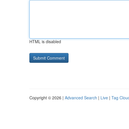
HTML is disabled
Copyright © 2026 |
Advanced Search
|
Live
|
Tag Clou