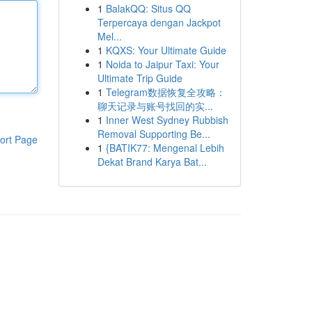
1
BalakQQ: Situs QQ
Terpercaya dengan Jackpot
Mel...
1
KQXS: Your Ultimate Guide
1
Noida to Jaipur Taxi: Your
Ultimate Trip Guide
1
Telegram数据恢复全攻略：
聊天记录与账号找回的实...
1
Inner West Sydney Rubbish
Removal Supporting Be...
ort Page
1
{BATIK77: Mengenal Lebih
Dekat Brand Karya Bat...