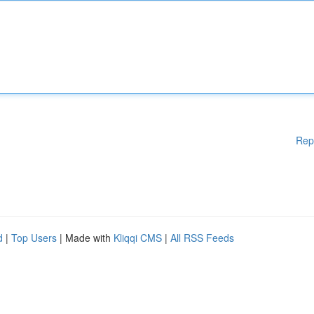
Rep
d
|
Top Users
| Made with
Kliqqi CMS
|
All RSS Feeds