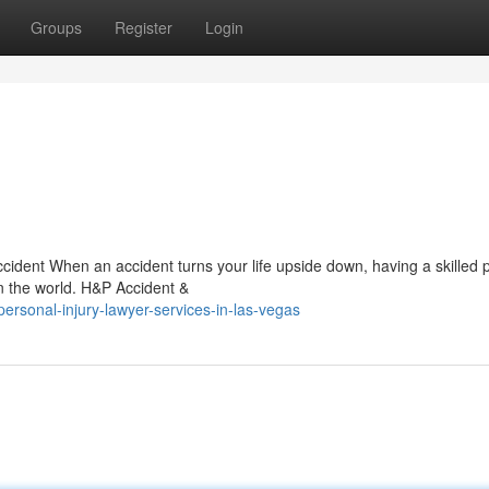
Groups
Register
Login
cident When an accident turns your life upside down, having a skilled 
in the world. H&P Accident &
rsonal-injury-lawyer-services-in-las-vegas