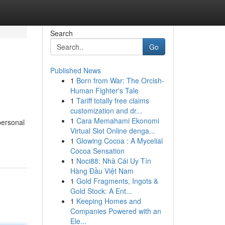
Search
Go
Published News
1
Born from War: The Orcish-
Human Fighter's Tale
1
Tariff totally free claims
customization and dr...
1
Cara Memahami Ekonomi
personal
Virtual Slot Online denga...
1
Glowing Cocoa : A Mycelial
Cocoa Sensation
1
Noci88: Nhà Cái Uy Tín
Hàng Đầu Việt Nam
1
Gold Fragments, Ingots &
Gold Stock: A Ent...
1
Keeping Homes and
Companies Powered with an
Ele...