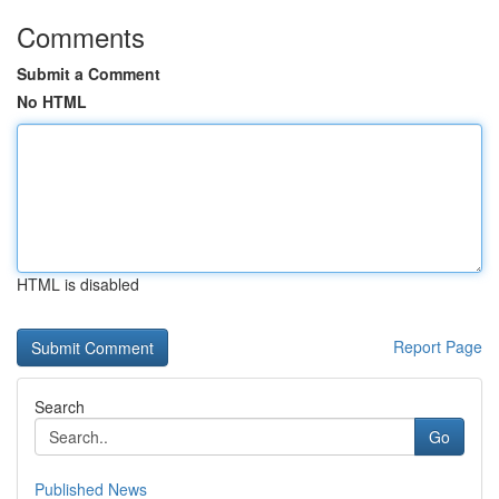
Comments
Submit a Comment
No HTML
HTML is disabled
Report Page
Search
Go
Published News