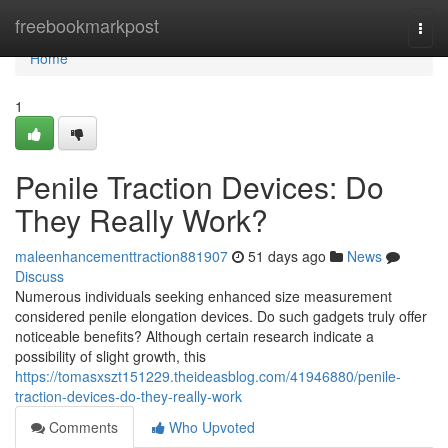
Home
freebookmarkpost
Togg
navi
Home
1
Penile Traction Devices: Do
They Really Work?
maleenhancementtraction881907
51 days ago
News
Discuss
Numerous individuals seeking enhanced size measurement
considered penile elongation devices. Do such gadgets truly offer
noticeable benefits? Although certain research indicate a
possibility of slight growth, this
https://tomasxszt151229.theideasblog.com/41946880/penile-
traction-devices-do-they-really-work
Comments
Who Upvoted