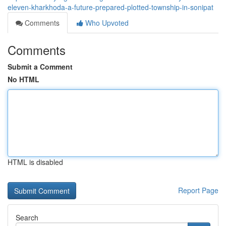
eleven-kharkhoda-a-future-prepared-plotted-township-in-sonipat
Comments
Who Upvoted
Comments
Submit a Comment
No HTML
HTML is disabled
Report Page
Search