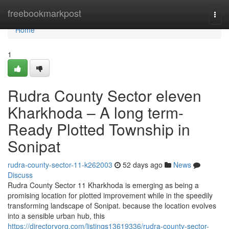
Home
freebookmarkpost
Togg
navi
Home
1
Rudra County Sector eleven
Kharkhoda – A long term-
Ready Plotted Township in
Sonipat
rudra-county-sector-11-k262003
52 days ago
News
Discuss
Rudra County Sector 11 Kharkhoda is emerging as being a
promising location for plotted improvement while in the speedily
transforming landscape of Sonipat. because the location evolves
into a sensible urban hub, this
https://directoryorg.com/listings13619336/rudra-county-sector-