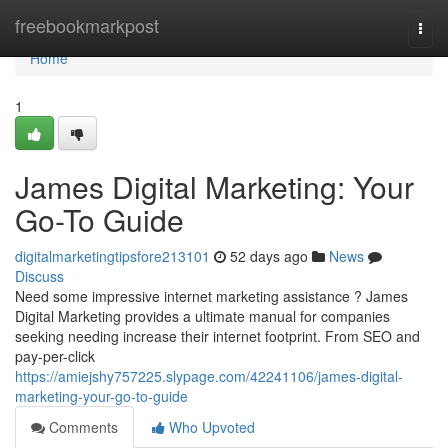
Home
freebookmarkpost
Togg
navi
Home
1
James Digital Marketing: Your
Go-To Guide
digitalmarketingtipsfore213101
52 days ago
News
Discuss
Need some impressive internet marketing assistance ? James
Digital Marketing provides a ultimate manual for companies
seeking needing increase their internet footprint. From SEO and
pay-per-click
https://amiejshy757225.slypage.com/42241106/james-digital-
marketing-your-go-to-guide
Comments
Who Upvoted