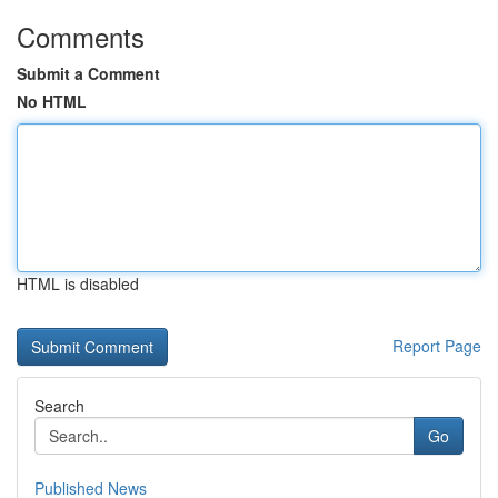
Comments
Submit a Comment
No HTML
HTML is disabled
Report Page
Search
Go
Published News