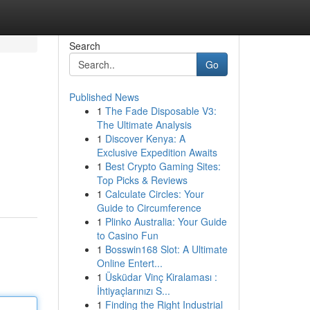
Search
Go
Published News
1
The Fade Disposable V3:
The Ultimate Analysis
1
Discover Kenya: A
Exclusive Expedition Awaits
1
Best Crypto Gaming Sites:
Top Picks & Reviews
1
Calculate Circles: Your
Guide to Circumference
1
Plinko Australia: Your Guide
to Casino Fun
1
Bosswin168 Slot: A Ultimate
Online Entert...
1
Üsküdar Vinç Kiralaması :
İhtiyaçlarınızı S...
1
Finding the Right Industrial