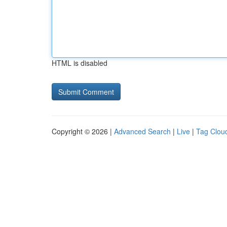
HTML is disabled
Copyright © 2026 |
Advanced Search
|
Live
|
Tag Clou