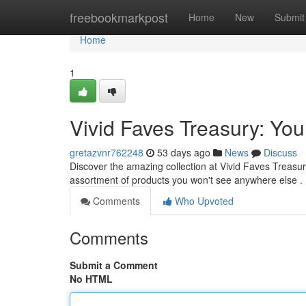
Home
freebookmarkpost
Home
New
Submit
Home
1
Vivid Faves Treasury: You
gretazvnr762248
53 days ago
News
Discuss
Discover the amazing collection at Vivid Faves Treasur
assortment of products you won't see anywhere else .
Comments
Who Upvoted
Comments
Submit a Comment
No HTML