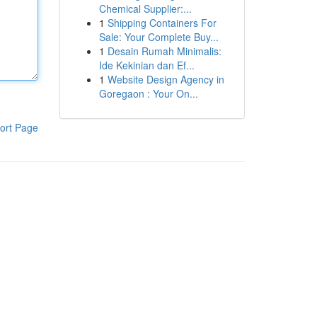
Chemical Supplier:...
1
Shipping Containers For
Sale: Your Complete Buy...
1
Desain Rumah Minimalis:
Ide Kekinian dan Ef...
1
Website Design Agency in
Goregaon : Your On...
ort Page