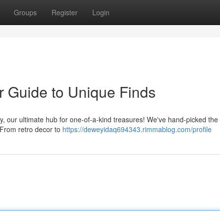
Groups
Register
Login
r Guide to Unique Finds
y, our ultimate hub for one-of-a-kind treasures! We've hand-picked the
 From retro decor to
https://deweyidaq694343.rimmablog.com/profile