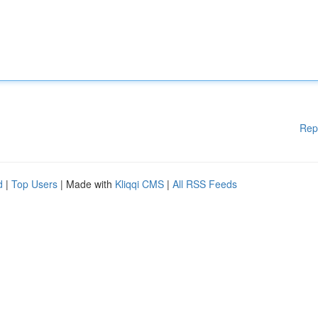
Rep
d
|
Top Users
| Made with
Kliqqi CMS
|
All RSS Feeds