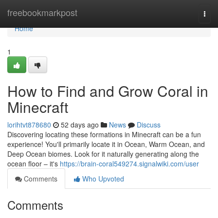
Home
freebookmarkpost
Togg
navi
Home
1
How to Find and Grow Coral in
Minecraft
lorihtvt878680
52 days ago
News
Discuss
Discovering locating these formations in Minecraft can be a fun
experience! You'll primarily locate it in Ocean, Warm Ocean, and
Deep Ocean biomes. Look for it naturally generating along the
ocean floor – it's
https://brain-coral549274.signalwiki.com/user
Comments
Who Upvoted
Comments