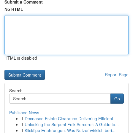
Submit a Comment
No HTML
HTML is disabled
Report Page
Search
Go
Published News
1
Deceased Estate Clearance Delivering Efficient ...
1
Unlocking the Serpent Folk Sorcerer: A Guide to...
1
Klicktipp Erfahrungen: Was Nutzer wirklich beri...