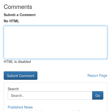
Comments
Submit a Comment
No HTML
HTML is disabled
Report Page
Search
Go
Published News