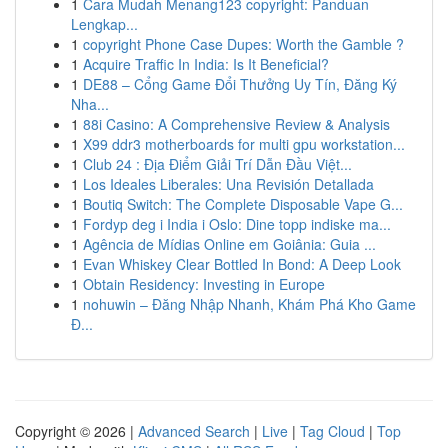
1
Cara Mudah Menang123 copyright: Panduan
Lengkap...
1
copyright Phone Case Dupes: Worth the Gamble ?
1
Acquire Traffic In India: Is It Beneficial?
1
DE88 – Cổng Game Đổi Thưởng Uy Tín, Đăng Ký
Nha...
1
88i Casino: A Comprehensive Review & Analysis
1
X99 ddr3 motherboards for multi gpu workstation...
1
Club 24 : Địa Điểm Giải Trí Dẫn Đầu Việt...
1
Los Ideales Liberales: Una Revisión Detallada
1
Boutiq Switch: The Complete Disposable Vape G...
1
Fordyp deg i India i Oslo: Dine topp indiske ma...
1
Agência de Mídias Online em Goiânia: Guia ...
1
Evan Whiskey Clear Bottled In Bond: A Deep Look
1
Obtain Residency: Investing in Europe
1
nohuwin – Đăng Nhập Nhanh, Khám Phá Kho Game
Đ...
Copyright © 2026 |
Advanced Search
|
Live
|
Tag Cloud
|
Top