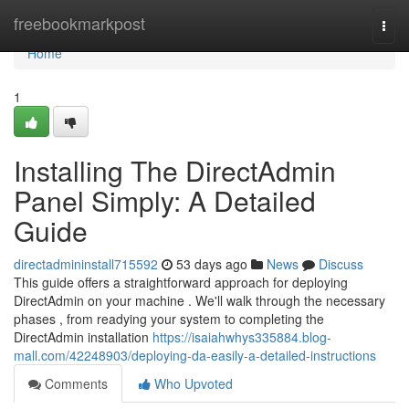
Home
freebookmarkpost
Togg
navi
Home
1
Installing The DirectAdmin
Panel Simply: A Detailed
Guide
directadmininstall715592
53 days ago
News
Discuss
This guide offers a straightforward approach for deploying
DirectAdmin on your machine . We'll walk through the necessary
phases , from readying your system to completing the
DirectAdmin installation
https://isaiahwhys335884.blog-
mall.com/42248903/deploying-da-easily-a-detailed-instructions
Comments
Who Upvoted