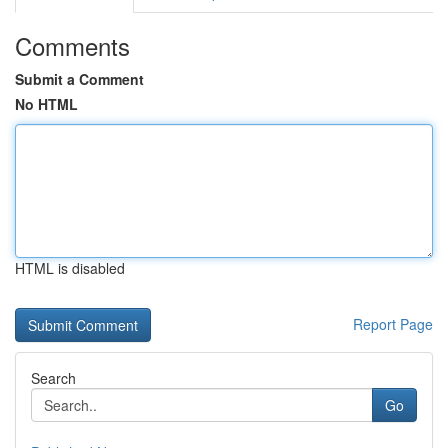
Comments
Submit a Comment
No HTML
HTML is disabled
Report Page
Search
Go