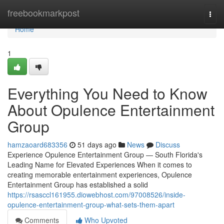
Home
freebookmarkpost
Togg
navi
Home
1
Everything You Need to Know
About Opulence Entertainment
Group
hamzaoard683356
51 days ago
News
Discuss
Experience Opulence Entertainment Group — South Florida's
Leading Name for Elevated Experiences When it comes to
creating memorable entertainment experiences, Opulence
Entertainment Group has established a solid
https://rsasccl161955.diowebhost.com/97008526/inside-
opulence-entertainment-group-what-sets-them-apart
Comments
Who Upvoted