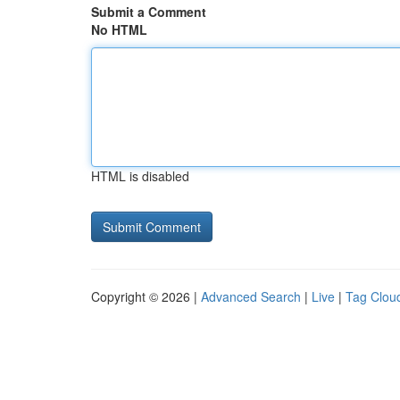
Submit a Comment
No HTML
HTML is disabled
Copyright © 2026 |
Advanced Search
|
Live
|
Tag Clou