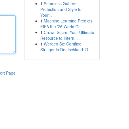
1
Seamless Gutters:
Protection and Style for
Your...
1
Machine Learning Predicts
FIFA the '26 World Ch...
1
Crown Sucre: Your Ultimate
Resource to Intern...
1
Werden Sie Certified
Stringer in Deutschland: D...
ort Page