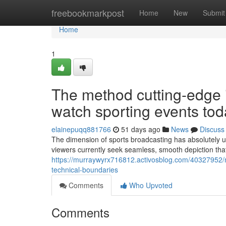
Home
freebookmarkpost
Home
New
Submit
Home
1
The method cutting-edge 
watch sporting events tod
elainepuqq881766
51 days ago
News
Discuss
The dimension of sports broadcasting has absolutely
viewers currently seek seamless, smooth depiction th
https://murraywyrx716812.activosblog.com/40327952/mo
technical-boundaries
Comments
Who Upvoted
Comments