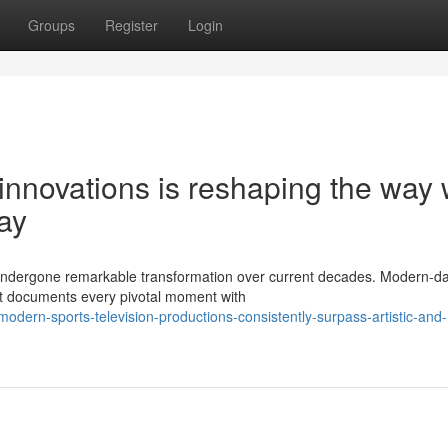
Groups
Register
Login
innovations is reshaping the way
ay
 undergone remarkable transformation over current decades. Modern-d
at documents every pivotal moment with
dern-sports-television-productions-consistently-surpass-artistic-and-