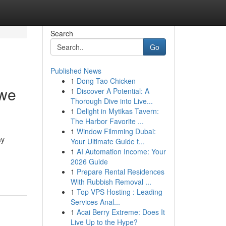
Search
Go
Published News
1
Dong Tao Chicken
 we
1
Discover A Potential: A
Thorough Dive into Live...
1
Delight in Mytikas Tavern:
The Harbor Favorite ...
1
Window Filmming Dubai:
ay
Your Ultimate Guide t...
1
AI Automation Income: Your
2026 Guide
1
Prepare Rental Residences
With Rubbish Removal ...
1
Top VPS Hosting : Leading
Services Anal...
1
Acai Berry Extreme: Does It
Live Up to the Hype?