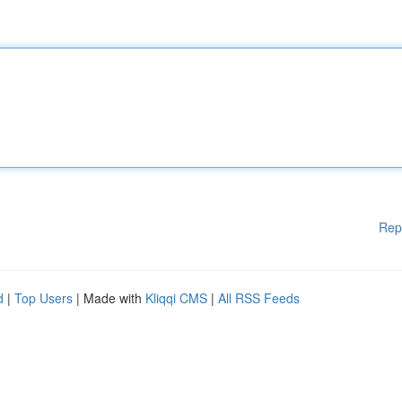
Rep
d
|
Top Users
| Made with
Kliqqi CMS
|
All RSS Feeds