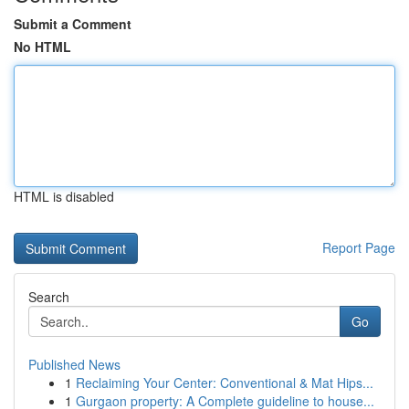
Submit a Comment
No HTML
HTML is disabled
Report Page
Search
Go
Published News
1
Reclaiming Your Center: Conventional & Mat Hips...
1
Gurgaon property: A Complete guideline to house...