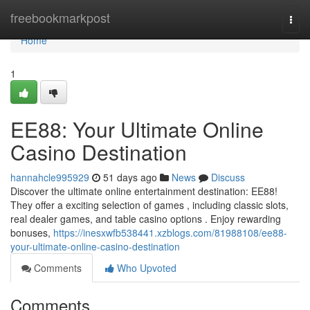
Home
freebookmarkpost
Togg
navi
Home
1
EE88: Your Ultimate Online
Casino Destination
hannahcle995929
51 days ago
News
Discuss
Discover the ultimate online entertainment destination: EE88!
They offer a exciting selection of games , including classic slots,
real dealer games, and table casino options . Enjoy rewarding
bonuses,
https://inesxwfb538441.xzblogs.com/81988108/ee88-
your-ultimate-online-casino-destination
Comments
Who Upvoted
Comments