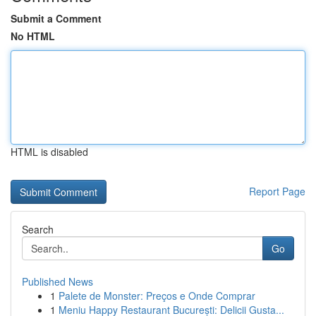
Submit a Comment
No HTML
HTML is disabled
Report Page
Search
Go
Published News
1
Palete de Monster: Preços e Onde Comprar
1
Meniu Happy Restaurant București: Delicii Gusta...