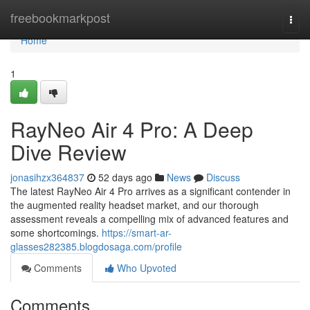
Home
freebookmarkpost
Togg
navi
Home
1
RayNeo Air 4 Pro: A Deep
Dive Review
jonasihzx364837
52 days ago
News
Discuss
The latest RayNeo Air 4 Pro arrives as a significant contender in
the augmented reality headset market, and our thorough
assessment reveals a compelling mix of advanced features and
some shortcomings.
https://smart-ar-
glasses282385.blogdosaga.com/profile
Comments
Who Upvoted
Comments