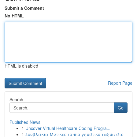
Submit a Comment
No HTML
HTML is disabled
Report Page
Search
Go
Published News
1
Uncover Virtual Healthcare Coding Progra...
1
Σουβλάκια Μύτικα: το πιο γευστικό ταξίδι στο