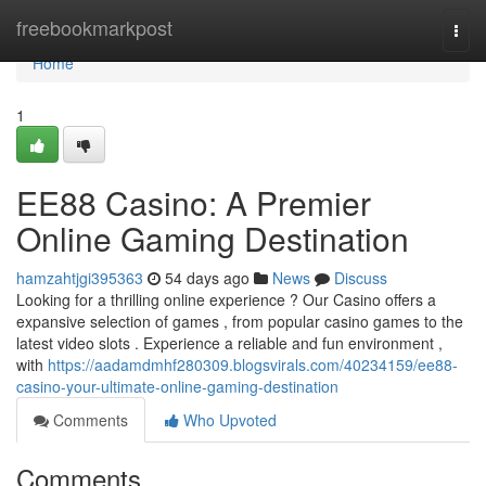
Home
freebookmarkpost
Togg
navi
Home
1
EE88 Casino: A Premier
Online Gaming Destination
hamzahtjgi395363
54 days ago
News
Discuss
Looking for a thrilling online experience ? Our Casino offers a
expansive selection of games , from popular casino games to the
latest video slots . Experience a reliable and fun environment ,
with
https://aadamdmhf280309.blogsvirals.com/40234159/ee88-
casino-your-ultimate-online-gaming-destination
Comments
Who Upvoted
Comments