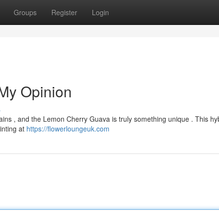
Groups
Register
Login
My Opinion
s
strains , and the Lemon Cherry Guava is truly something unique . This hy
inting at
https://flowerloungeuk.com