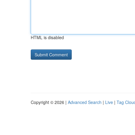
HTML is disabled
Copyright © 2026 |
Advanced Search
|
Live
|
Tag Clou