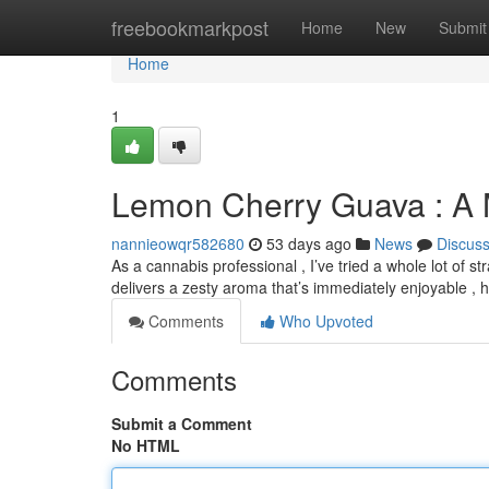
Home
freebookmarkpost
Home
New
Submit
Home
1
Lemon Cherry Guava : A 
nannieowqr582680
53 days ago
News
Discus
As a cannabis professional , I’ve tried a whole lot of 
delivers a zesty aroma that’s immediately enjoyable , h
Comments
Who Upvoted
Comments
Submit a Comment
No HTML