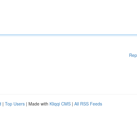
Rep
d
|
Top Users
| Made with
Kliqqi CMS
|
All RSS Feeds