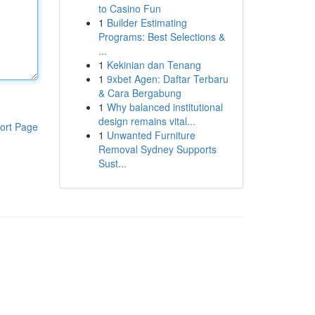
to Casino Fun
1
Builder Estimating
Programs: Best Selections &
...
1
Kekinian dan Tenang
1
9xbet Agen: Daftar Terbaru
& Cara Bergabung
1
Why balanced institutional
design remains vital...
ort Page
1
Unwanted Furniture
Removal Sydney Supports
Sust...