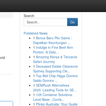
Search
Go
Published News
1
Bonus Baru Pkv Game :
Dapatkan Keuntungan ...
1
Indulge in Fine Beef Arm
Portion: A Delic...
1
Amazing Kenya & Tanzania
brid
Safari Journey
1
Deceased Estate Clearance
Sydney Supporting Cle...
1
Top Beli Chip Higgs Domino
Saldo Domino ...
1
SEMRush Alternatives
2025: Leading Tools for SE...
1
10ft Container Solutions:
Level Base , Conta...
1
Plinko Australia: Your Guide