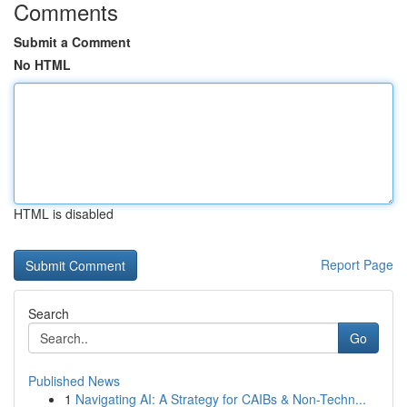
Comments
Submit a Comment
No HTML
HTML is disabled
Report Page
Search
Go
Published News
1
Navigating AI: A Strategy for CAIBs & Non-Techn...