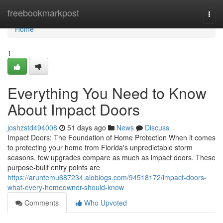
Home
freebookmarkpost
Togg
navi
Home
1
Everything You Need to Know
About Impact Doors
joshzstd494008
51 days ago
News
Discuss
Impact Doors: The Foundation of Home Protection When it comes
to protecting your home from Florida's unpredictable storm
seasons, few upgrades compare as much as impact doors. These
purpose-built entry points are
https://aruntemu687234.aioblogs.com/94518172/impact-doors-
what-every-homeowner-should-know
Comments
Who Upvoted