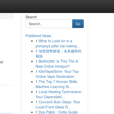
Search
Go
Published News
1
What to Look for in a
pompeys pillar top towing...
1
加密貨幣賭場：未來趨勢與
風險
1
Betflix285: Is This The A
ed
New Online Hotspot?
1
iGetVapeStore: Your Top
Online Vape Destination
1
The Top 7 Human Skills
Machine Learning Si...
1
Local Heating Technicians :
Your Dependabl...
1
Concord Auto Glass: Your
Local Front Glass R...
1
Dos Pablo : Cette Guide