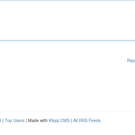
Rep
d
|
Top Users
| Made with
Kliqqi CMS
|
All RSS Feeds