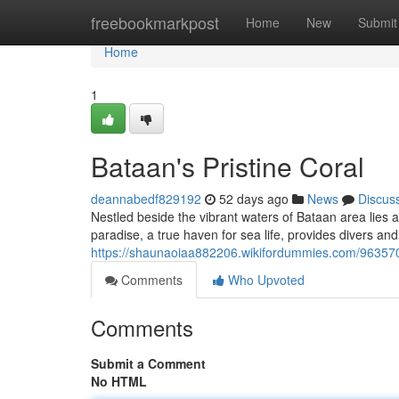
Home
freebookmarkpost
Home
New
Submit
Home
1
Bataan's Pristine Coral
deannabedf829192
52 days ago
News
Discus
Nestled beside the vibrant waters of Bataan area lies a i
paradise, a true haven for sea life, provides divers an
https://shaunaoiaa882206.wikifordummies.com/96357
Comments
Who Upvoted
Comments
Submit a Comment
No HTML