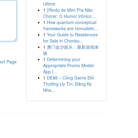
Ultime
1
{Rindo de Mim Pra Não
Chorar: O Humor Irônico ...
1
How quantum conceptual
frameworks are remodelin...
1
Your Guide to Residences
for Sale in Chonbu...
1
澳门金沙娱乐：最新游戏体
验
1
Determining your
ort Page
Appropriate Promo Model:
App I...
1
DE88 – Cổng Game Đổi
Thưởng Uy Tín, Đăng Ký
Nha...