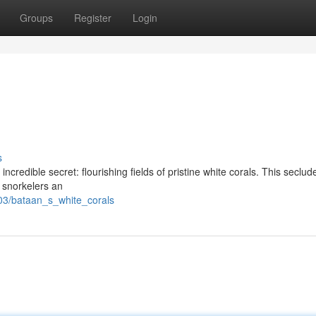
Groups
Register
Login
s
ncredible secret: flourishing fields of pristine white corals. This seclud
d snorkelers an
03/bataan_s_white_corals