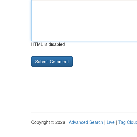
HTML is disabled
Copyright © 2026 |
Advanced Search
|
Live
|
Tag Clou