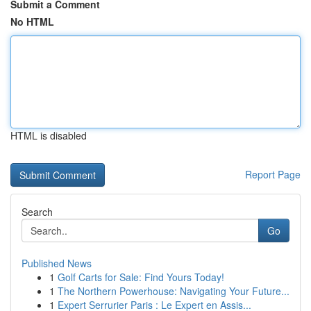
Submit a Comment
No HTML
HTML is disabled
Report Page
Search
Go
Published News
1
Golf Carts for Sale: Find Yours Today!
1
The Northern Powerhouse: Navigating Your Future...
1
Expert Serrurier Paris : Le Expert en Assis...