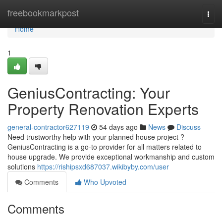
Home
freebookmarkpost
Togg
navi
Home
1
GeniusContracting: Your
Property Renovation Experts
general-contractor627119
54 days ago
News
Discuss
Need trustworthy help with your planned house project ?
GeniusContracting is a go-to provider for all matters related to
house upgrade. We provide exceptional workmanship and custom
solutions
https://rishipsxd687037.wikibyby.com/user
Comments
Who Upvoted
Comments