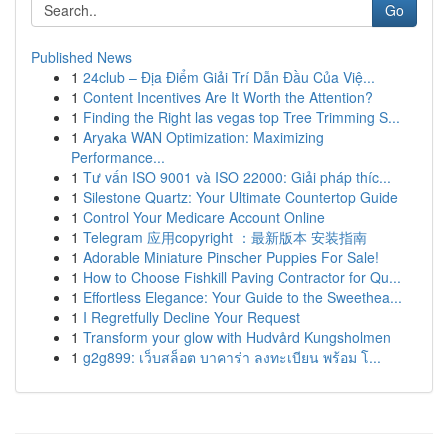
Go
Published News
1
24club – Địa Điểm Giải Trí Dẫn Đầu Của Việ...
1
Content Incentives Are It Worth the Attention?
1
Finding the Right las vegas top Tree Trimming S...
1
Aryaka WAN Optimization: Maximizing
Performance...
1
Tư vấn ISO 9001 và ISO 22000: Giải pháp thíc...
1
Silestone Quartz: Your Ultimate Countertop Guide
1
Control Your Medicare Account Online
1
Telegram 应用copyright ：最新版本 安装指南
1
Adorable Miniature Pinscher Puppies For Sale!
1
How to Choose Fishkill Paving Contractor for Qu...
1
Effortless Elegance: Your Guide to the Sweethea...
1
I Regretfully Decline Your Request
1
Transform your glow with Hudvård Kungsholmen
1
g2g899: เว็บสล็อต บาคาร่า ลงทะเบียน พร้อม โ...