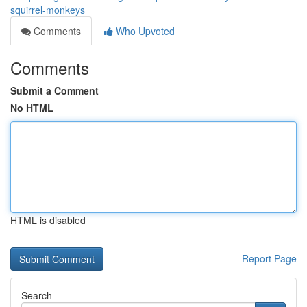
squirrel-monkeys
Comments
Who Upvoted
Comments
Submit a Comment
No HTML
HTML is disabled
Report Page
Search