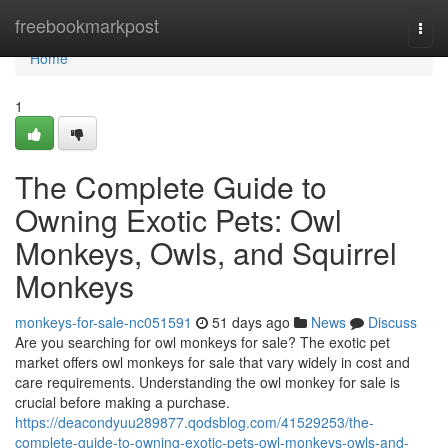
Home
freebookmarkpost
Togg
navi
Home
1
The Complete Guide to
Owning Exotic Pets: Owl
Monkeys, Owls, and Squirrel
Monkeys
monkeys-for-sale-nc051591
51 days ago
News
Discuss
Are you searching for owl monkeys for sale? The exotic pet
market offers owl monkeys for sale that vary widely in cost and
care requirements. Understanding the owl monkey for sale is
crucial before making a purchase.
https://deacondyuu289877.qodsblog.com/41529253/the-
complete-guide-to-owning-exotic-pets-owl-monkeys-owls-and-