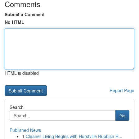
Comments
Submit a Comment
No HTML
HTML is disabled
Report Page
Search
Go
Published News
1
Cleaner Living Begins with Hurstville Rubbish R...