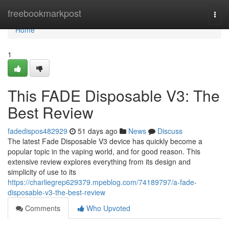
Home
freebookmarkpost
Togg
navi
Home
1
This FADE Disposable V3: The
Best Review
fadedispos482929
51 days ago
News
Discuss
The latest Fade Disposable V3 device has quickly become a
popular topic in the vaping world, and for good reason. This
extensive review explores everything from its design and
simplicity of use to its
https://charliegrep629379.mpeblog.com/74189797/a-fade-
disposable-v3-the-best-review
Comments
Who Upvoted