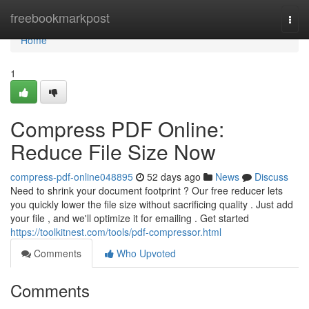
Home
freebookmarkpost
Togg
navi
Home
1
Compress PDF Online:
Reduce File Size Now
compress-pdf-online048895
52 days ago
News
Discuss
Need to shrink your document footprint ? Our free reducer lets
you quickly lower the file size without sacrificing quality . Just add
your file , and we'll optimize it for emailing . Get started
https://toolkitnest.com/tools/pdf-compressor.html
Comments
Who Upvoted
Comments