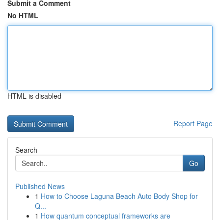
Submit a Comment
No HTML
HTML is disabled
Report Page
Search
Go
Published News
1
How to Choose Laguna Beach Auto Body Shop for
Q...
1
How quantum conceptual frameworks are