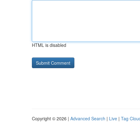
HTML is disabled
Copyright © 2026 |
Advanced Search
|
Live
|
Tag Clou