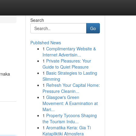
Search
Go
Published News
1
Complimentary Website &
Internet Advertisin...
1
Private Pleasures: Your
Guide to Quiet Pleasure
1
Basic Strategies to Lasting
arnaka
Slimming
1
Refresh Your Capital Home:
Pressure Cleanin...
1
Glasgow's Green
Movement: A Examination at
Mari...
1
Property Tycoons Shaping
the Tourism Indu...
1
Aromatika Keria: Gia Ti
Katapliktiki Atmosfera