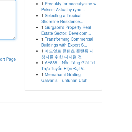
1
Produkty farmaceutyczne w
Polsce: Aktualny ryne...
1
Selecting a Tropical
Shoreline Residence...
1
Gurgaon's Property Real
Estate Sector: Developm...
1
Transforming Commercial
Buildings with Expert S...
1
애드얼트 콘텐츠 플랫폼 시
청자를 위한 디지털 전...
ort Page
1
AE888 – Nền Tảng Giải Trí
Trực Tuyến Hiện Đại V...
1
Memahami Grating
Galvanis: Tuntunan Utuh