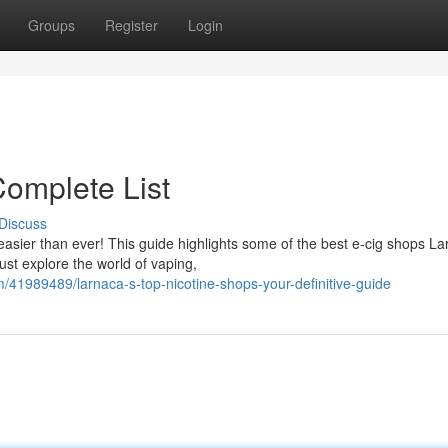
Groups
Register
Login
omplete List
Discuss
asier than ever! This guide highlights some of the best e-cig shops L
ust explore the world of vaping,
41989489/larnaca-s-top-nicotine-shops-your-definitive-guide