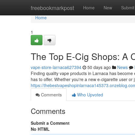
Home
freebookmarkpost
Home
New
Submit
Home
1
The Top E-Cig Shops: A C
vape-store-larnaca627394
50 days ago
News
Finding quality vape products in Larnaca has become e
has to offer. Whether you're a new e-cigarette user or j
https://thebestvapeshopinlarnaca145373.onzeblog.com/
Comments
Who Upvoted
Comments
Submit a Comment
No HTML