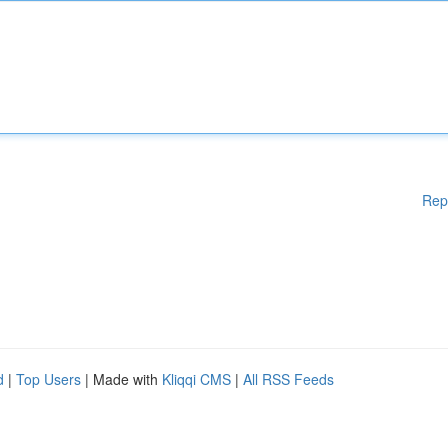
Rep
d
|
Top Users
| Made with
Kliqqi CMS
|
All RSS Feeds