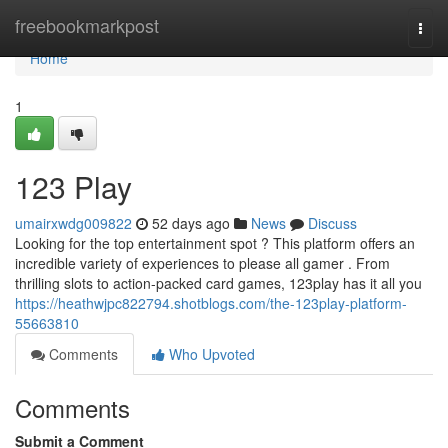
Home
freebookmarkpost
Togg
navi
Home
1
123 Play
umairxwdg009822
52 days ago
News
Discuss
Looking for the top entertainment spot ? This platform offers an
incredible variety of experiences to please all gamer . From
thrilling slots to action-packed card games, 123play has it all you
https://heathwjpc822794.shotblogs.com/the-123play-platform-
55663810
Comments
Who Upvoted
Comments
Submit a Comment