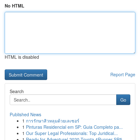
No HTML
HTML is disabled
Report Page
Search
Go
Published News
1
การรักษาสิวหลุมด้วยเลเซอร์
1
Pinturas Residencial em SP: Guia Completo pa...
1
Our Super Legal Professionals: Top Juridical...
1
Ready for Adventure! 2020 Toyota 4Runner SR5