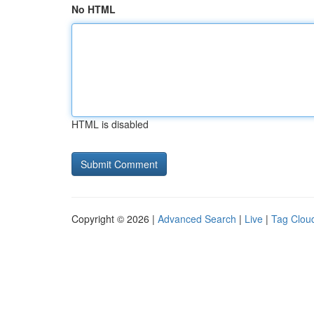
No HTML
HTML is disabled
Copyright © 2026 |
Advanced Search
|
Live
|
Tag Clou