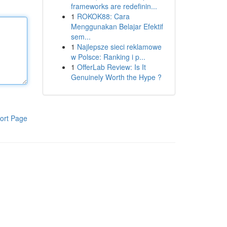
frameworks are redefinin...
1
ROKOK88: Cara
Menggunakan Belajar Efektif
sem...
1
Najlepsze sieci reklamowe
w Polsce: Ranking i p...
1
OfferLab Review: Is It
Genuinely Worth the Hype ?
ort Page