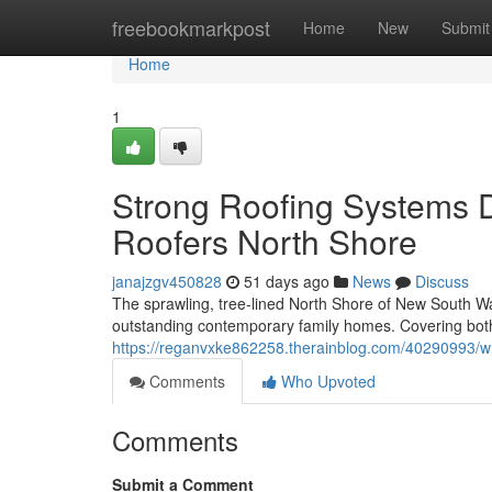
Home
freebookmarkpost
Home
New
Submit
Home
1
Strong Roofing Systems 
Roofers North Shore
janajzgv450828
51 days ago
News
Discuss
The sprawling, tree‑lined North Shore of New South Wal
outstanding contemporary family homes. Covering both
https://reganvxke862258.therainblog.com/40290993/wh
Comments
Who Upvoted
Comments
Submit a Comment