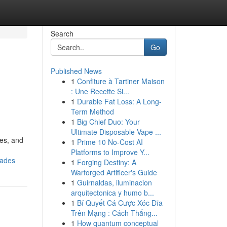
Search
Go
Published News
1
Confiture à Tartiner Maison
: Une Recette Si...
1
Durable Fat Loss: A Long-
Term Method
1
Big Chief Duo: Your
Ultimate Disposable Vape ...
mes, and
1
Prime 10 No-Cost AI
Platforms to Improve Y...
rades
1
Forging Destiny: A
Warforged Artificer's Guide
1
Guirnaldas, iluminacion
arquitectonica y humo b...
1
Bí Quyết Cá Cược Xóc Đĩa
Trên Mạng : Cách Thắng...
1
How quantum conceptual