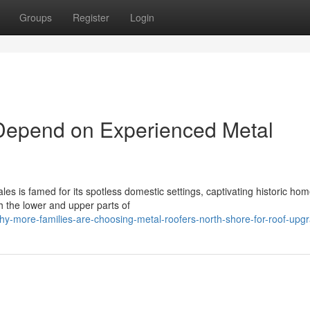
Groups
Register
Login
Depend on Experienced Metal
es is famed for its spotless domestic settings, captivating historic ho
 the lower and upper parts of
y-more-families-are-choosing-metal-roofers-north-shore-for-roof-upg