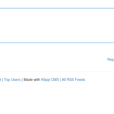
Rep
d
|
Top Users
| Made with
Kliqqi CMS
|
All RSS Feeds