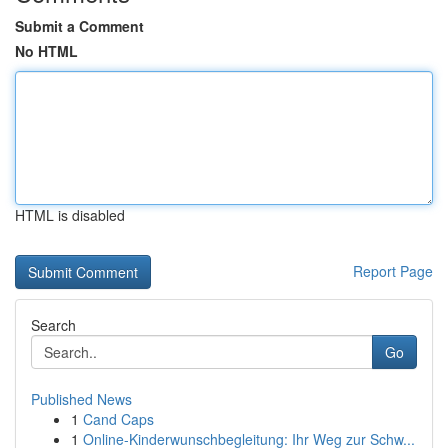
Submit a Comment
No HTML
HTML is disabled
Report Page
Search
Go
Published News
1
Cand Caps
1
Online-Kinderwunschbegleitung: Ihr Weg zur Schw...