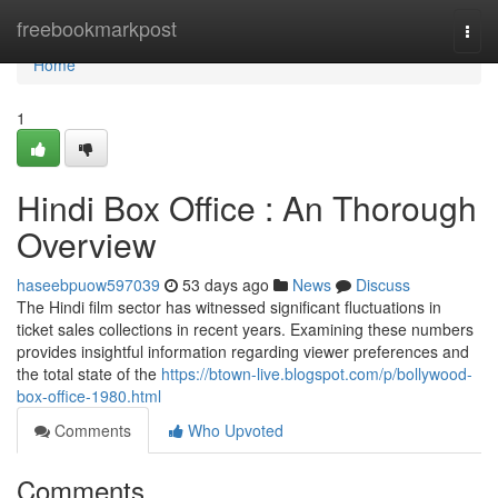
Home
freebookmarkpost
Togg
navi
Home
1
Hindi Box Office : An Thorough
Overview
haseebpuow597039
53 days ago
News
Discuss
The Hindi film sector has witnessed significant fluctuations in
ticket sales collections in recent years. Examining these numbers
provides insightful information regarding viewer preferences and
the total state of the
https://btown-live.blogspot.com/p/bollywood-
box-office-1980.html
Comments
Who Upvoted
Comments