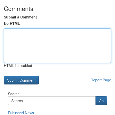
Comments
Submit a Comment
No HTML
HTML is disabled
Report Page
Search
Go
Published News