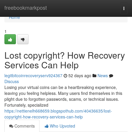
Home
freebookmarkpost
Togg
navi
Home
1
Lost copyright? How Recovery
Services Can Help
legitbitcoinrecoveryserv924367
52 days ago
News
Discuss
Losing your virtual coins can be a heartbreaking experience,
leaving you feeling helpless. Many users find themselves in this
plight due to forgotten passwords, scams, or technical issues.
Fortunately, specialized
https://nettienelh668659.blogspothub.com/40436635/lost-
copyright-how-recovery-services-can-help
Comments
Who Upvoted