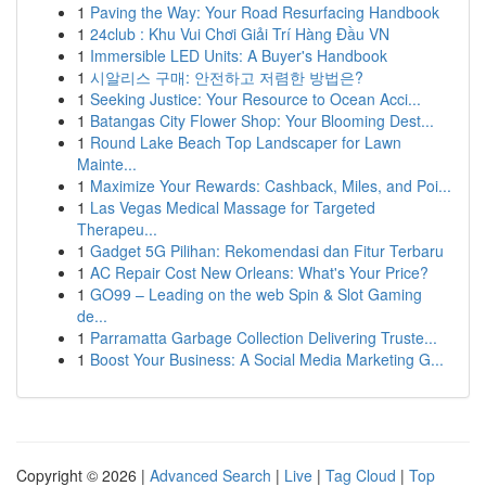
1
Paving the Way: Your Road Resurfacing Handbook
1
24club : Khu Vui Chơi Giải Trí Hàng Đầu VN
1
Immersible LED Units: A Buyer's Handbook
1
시알리스 구매: 안전하고 저렴한 방법은?
1
Seeking Justice: Your Resource to Ocean Acci...
1
Batangas City Flower Shop: Your Blooming Dest...
1
Round Lake Beach Top Landscaper for Lawn
Mainte...
1
Maximize Your Rewards: Cashback, Miles, and Poi...
1
Las Vegas Medical Massage for Targeted
Therapeu...
1
Gadget 5G Pilihan: Rekomendasi dan Fitur Terbaru
1
AC Repair Cost New Orleans: What's Your Price?
1
GO99 – Leading on the web Spin & Slot Gaming
de...
1
Parramatta Garbage Collection Delivering Truste...
1
Boost Your Business: A Social Media Marketing G...
Copyright © 2026 |
Advanced Search
|
Live
|
Tag Cloud
|
Top