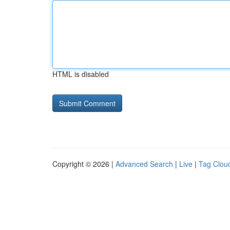
HTML is disabled
Copyright © 2026 |
Advanced Search
|
Live
|
Tag Clou