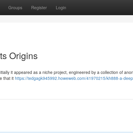
Groups
Register
Login
ts Origins
nitially it appeared as a niche project, engineered by a collection of a
 that it
https://tedgagk945992.howeweb.com/41970215/kh888-a-deep