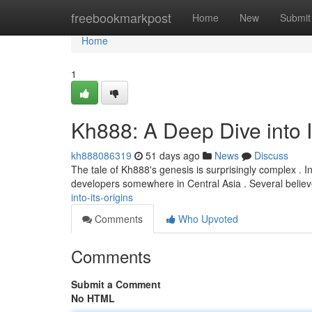
Home
freebookmarkpost
Home
New
Submit
Home
1
Kh888: A Deep Dive into I
kh888086319
51 days ago
News
Discuss
The tale of Kh888's genesis is surprisingly complex . I
developers somewhere in Central Asia . Several believe
into-its-origins
Comments
Who Upvoted
Comments
Submit a Comment
No HTML