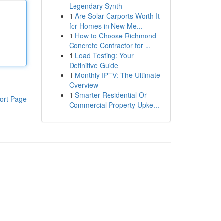
Legendary Synth
1
Are Solar Carports Worth It
for Homes in New Me...
1
How to Choose Richmond
Concrete Contractor for ...
1
Load Testing: Your
Definitive Guide
1
Monthly IPTV: The Ultimate
Overview
1
Smarter Residential Or
ort Page
Commercial Property Upke...