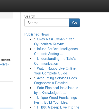
Search
Go
Published News
1
Okey Nasıl Oynanır: Yeni
Oyunculara Kılavuz
1
Infuse Artificial Intelligence
Content: Adding ...
1
Understanding the Tato’s
nonymous
Communication
-dive-
1
Watch Rugby Live Online:
Your Complete Guide
1
Accounting Services Fees
Singapore: A Detailed ...
1
Safe Electrical Installations
by a Knowledgeabl...
1
Unique Wood Furnishings
Perth: Build Your Idea...
1
HH88: A Deep Dive into the