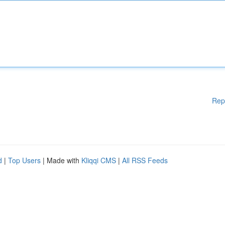
Rep
d
|
Top Users
| Made with
Kliqqi CMS
|
All RSS Feeds