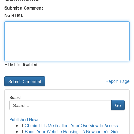
Submit a Comment
No HTML
HTML is disabled
Report Page
Search
Go
Published News
1
Obtain This Medication: Your Overview to Access...
1
Boost Your Website Ranking : A Newcomer's Guid...