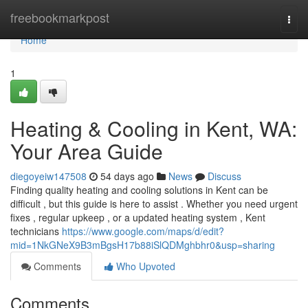
Home
freebookmarkpost
Togg
navi
Home
1
Heating & Cooling in Kent, WA:
Your Area Guide
diegoyeiw147508
54 days ago
News
Discuss
Finding quality heating and cooling solutions in Kent can be
difficult , but this guide is here to assist . Whether you need urgent
fixes , regular upkeep , or a updated heating system , Kent
technicians
https://www.google.com/maps/d/edit?
mid=1NkGNeX9B3mBgsH17b88iSlQDMghbhr0&usp=sharing
Comments
Who Upvoted
Comments