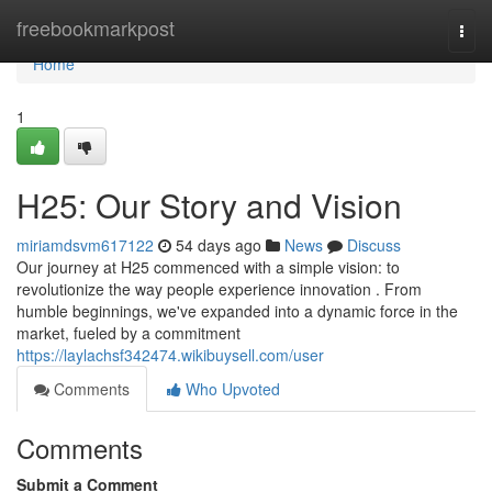
Home
freebookmarkpost
Togg
navi
Home
1
H25: Our Story and Vision
miriamdsvm617122
54 days ago
News
Discuss
Our journey at H25 commenced with a simple vision: to
revolutionize the way people experience innovation . From
humble beginnings, we've expanded into a dynamic force in the
market, fueled by a commitment
https://laylachsf342474.wikibuysell.com/user
Comments
Who Upvoted
Comments
Submit a Comment