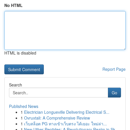
No HTML
HTML is disabled
Report Page
Search
Go
Published News
1
Electrician Longueville Delivering Electrical S...
1
Ovruxtali: A Comprehensive Review
1
เว็บสล็อต PG ทางเข้าเว็บตรง ได้เยอะ ใหม่ล่า...
1
New Uther Peptides: A Revolutionary Realm in Sk...