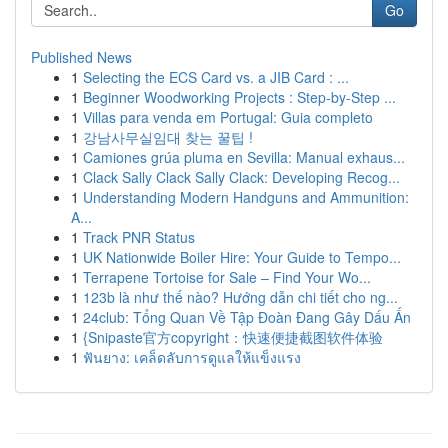
Go
Published News
1
Selecting the ECS Card vs. a JIB Card : ...
1
Beginner Woodworking Projects : Step-by-Step ...
1
Villas para venda em Portugal: Guia completo
1
강남사무실임대 찾는 꿀팁 !
1
Camiones grúa pluma en Sevilla: Manual exhaus...
1
Clack Sally Clack Sally Clack: Developing Recog...
1
Understanding Modern Handguns and Ammunition:
A...
1
Track PNR Status
1
UK Nationwide Boiler Hire: Your Guide to Tempo...
1
Terrapene Tortoise for Sale – Find Your Wo...
1
123b là như thế nào? Hướng dẫn chi tiết cho ng...
1
24club: Tổng Quan Về Tập Đoàn Đang Gây Dấu Ấn
1
{Snipaste官方copyright：快速便捷截图软件体验
1
ฟันยาง: เคล็ดลับการดูแลให้แข็งแรง