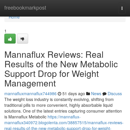
Home
freebookmarkpost
Togg
navi
Home
1
Mannaflux Reviews: Real
Results of the New Metabolic
Support Drop for Weight
Management
mannafluxmannaflux744986
51 days ago
News
Discuss
The weight loss industry is constantly evolving, shifting from
traditional pills to more convenient, highly absorbable liquid
solutions. One of the latest entries capturing consumer attention
is Mannaflux Metabolic
https://mannaflux-
mannaflux340972.blogolenta.com/38857515/mannaflux-reviews-
real-results-of-the-new-metabolic-support-drop-for-weight-