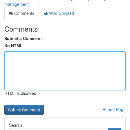
management
Comments
Who Upvoted
Comments
Submit a Comment
No HTML
HTML is disabled
Report Page
Search