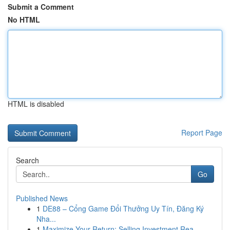
Submit a Comment
No HTML
HTML is disabled
Report Page
Search
Go
Published News
1
DE88 – Cổng Game Đổi Thưởng Uy Tín, Đăng Ký
Nha...
1
Maximize Your Return: Selling Investment Rea...