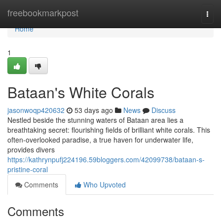
Home
freebookmarkpost
Togg
navi
Home
1
Bataan's White Corals
jasonwoqp420632
53 days ago
News
Discuss
Nestled beside the stunning waters of Bataan area lies a
breathtaking secret: flourishing fields of brilliant white corals. This
often-overlooked paradise, a true haven for underwater life,
provides divers
https://kathrynpufj224196.59bloggers.com/42099738/bataan-s-
pristine-coral
Comments
Who Upvoted
Comments