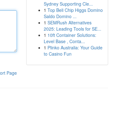
Sydney Supporting Cle...
1
Top Beli Chip Higgs Domino
Saldo Domino ...
1
SEMRush Alternatives
2025: Leading Tools for SE...
1
10ft Container Solutions:
Level Base , Conta...
1
Plinko Australia: Your Guide
to Casino Fun
ort Page