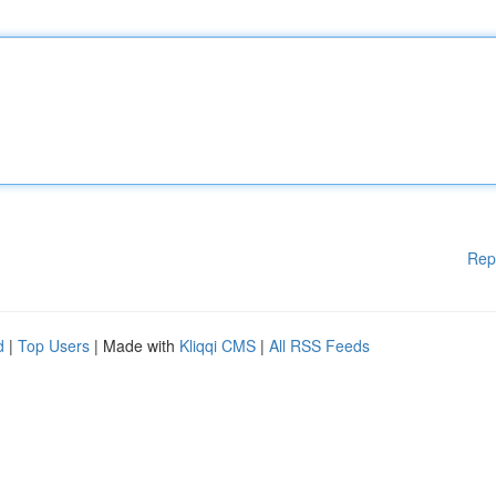
Rep
d
|
Top Users
| Made with
Kliqqi CMS
|
All RSS Feeds