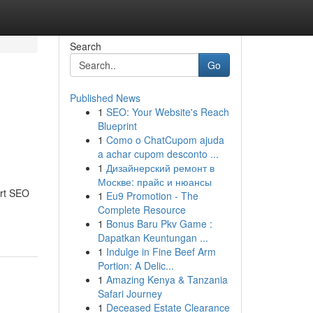
Search
Go
Published News
1
SEO: Your Website's Reach
Blueprint
1
Como o ChatCupom ajuda
a achar cupom desconto ...
1
Дизайнерский ремонт в
Москве: прайс и нюансы
ert SEO
1
Eu9 Promotion - The
Complete Resource
1
Bonus Baru Pkv Game :
Dapatkan Keuntungan ...
1
Indulge in Fine Beef Arm
Portion: A Delic...
1
Amazing Kenya & Tanzania
Safari Journey
1
Deceased Estate Clearance