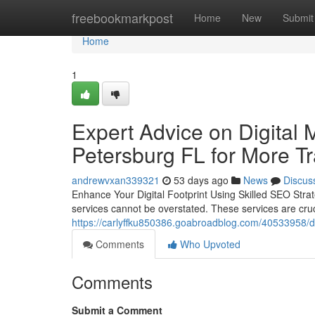
Home
freebookmarkpost
Home
New
Submit
Home
1
Expert Advice on Digital 
Petersburg FL for More Tra
andrewvxan339321
53 days ago
News
Discus
Enhance Your Digital Footprint Using Skilled SEO Strat
services cannot be overstated. These services are cru
https://carlyffku850386.goabroadblog.com/40533958/digit
Comments
Who Upvoted
Comments
Submit a Comment