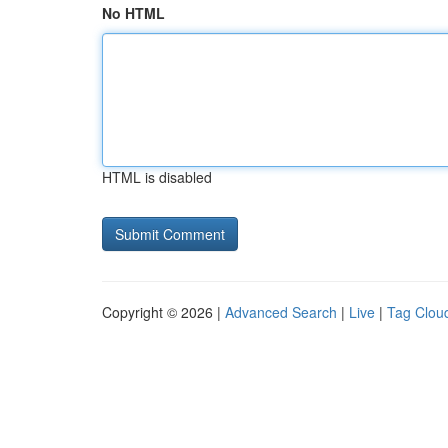
No HTML
HTML is disabled
Copyright © 2026 |
Advanced Search
|
Live
|
Tag Clou