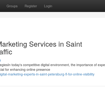
Groups
Register
Login
Marketing Services in Saint
ffic
s
egiesIn today's competitive digital environment, the importance of exp
cial for enhancing online presence
al-marketing-experts-in-saint-petersburg-fl-for-online-visibility