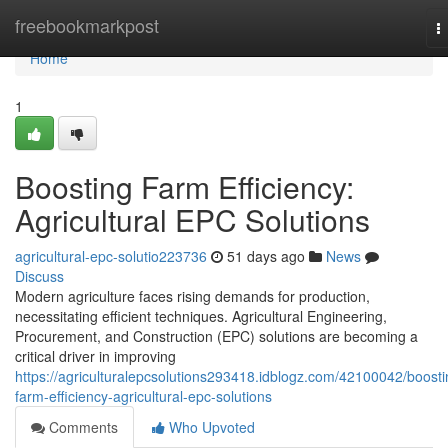
Home
freebookmarkpost
T
n
Home
1
Boosting Farm Efficiency:
Agricultural EPC Solutions
agricultural-epc-solutio223736
51 days ago
News
Discuss
Modern agriculture faces rising demands for production,
necessitating efficient techniques. Agricultural Engineering,
Procurement, and Construction (EPC) solutions are becoming a
critical driver in improving
https://agriculturalepcsolutions293418.idblogz.com/42100042/boosti
farm-efficiency-agricultural-epc-solutions
Comments
Who Upvoted