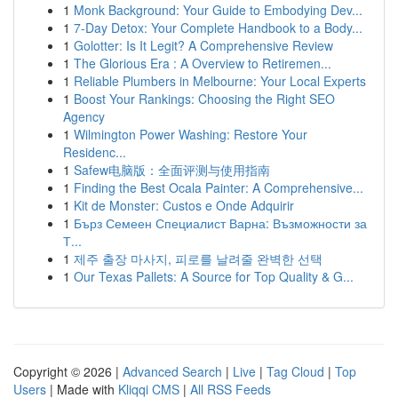
1
Monk Background: Your Guide to Embodying Dev...
1
7-Day Detox: Your Complete Handbook to a Body...
1
Golotter: Is It Legit? A Comprehensive Review
1
The Glorious Era : A Overview to Retiremen...
1
Reliable Plumbers in Melbourne: Your Local Experts
1
Boost Your Rankings: Choosing the Right SEO
Agency
1
Wilmington Power Washing: Restore Your
Residenc...
1
Safew电脑版：全面评测与使用指南
1
Finding the Best Ocala Painter: A Comprehensive...
1
Kit de Monster: Custos e Onde Adquirir
1
Бърз Семеен Специалист Варна: Възможности за
Т...
1
제주 출장 마사지, 피로를 날려줄 완벽한 선택
1
Our Texas Pallets: A Source for Top Quality & G...
Copyright © 2026 |
Advanced Search
|
Live
|
Tag Cloud
|
Top
Users
| Made with
Kliqqi CMS
|
All RSS Feeds