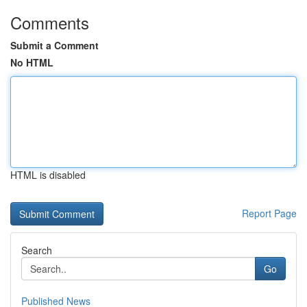
Comments
Submit a Comment
No HTML
HTML is disabled
Report Page
Search
Go
Published News