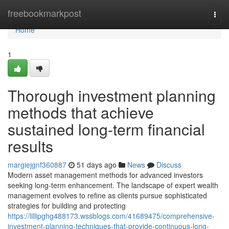
Home
freebookmarkpost
Togg
navi
Home
1
Thorough investment planning
methods that achieve
sustained long-term financial
results
margiejgnf360887
51 days ago
News
Discuss
Modern asset management methods for advanced investors
seeking long-term enhancement. The landscape of expert wealth
management evolves to refine as clients pursue sophisticated
strategies for building and protecting
https://lillipghg488173.wssblogs.com/41689475/comprehensive-
investment-planning-techniques-that-provide-continuous-long-