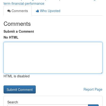
term-financial-performance
Comments
Who Upvoted
Comments
Submit a Comment
No HTML
HTML is disabled
Report Page
Search