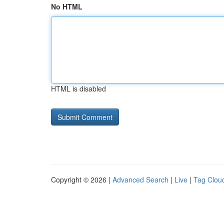
No HTML
HTML is disabled
Copyright © 2026 |
Advanced Search
|
Live
|
Tag Clou