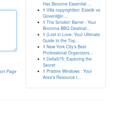
Has Become Essential ...
1
Villa copyrightleri: Estetik ve
Güvenliğin ...
1
The Smokin' Barrel - Your
Bromma BBQ Destinat...
1
{Lost in Love: Your Ultimate
Guide to the Top...
1
New York City's Best
Professional Organizers...
1
Delta575: Exploring the
Secret
1
Pristine Windows : Your
ort Page
Area's Resource t...