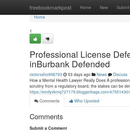
Home
freebookmarkpost
Home
New
Submit
Home
1
Professional License Defe
inBurbank Defended
victorxsho998793
53 days ago
News
Discuss
How a Mental Health Lawyer Really Does A professional
scrutiny from a regulatory board, the stakes can be de
https://emilyvkmq727179.bloggerbags.com/47551430/m
Comments
Who Upvoted
Comments
Submit a Comment