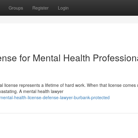
Groups
Register
Login
nse for Mental Health Profession
 license represents a lifetime of hard work. When that license comes
vastating. A mental health lawyer
ental-health-license-defense-lawyer-burbank-protected