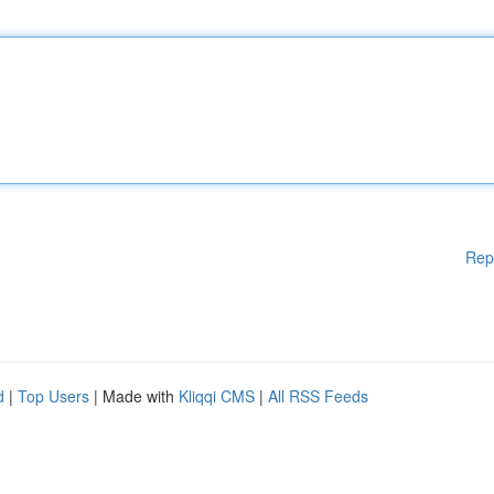
Rep
d
|
Top Users
| Made with
Kliqqi CMS
|
All RSS Feeds