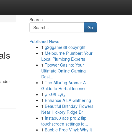
Search
Go
Published News
1
g2ggame88 copyright
als
1
Melbourne Plumber: Your
Local Plumbing Experts
1
Tpower Casino: Your
Ultimate Online Gaming
Dest...
 under
1
The Alluring Aroma: A
Guide to Herbal Incense
1
رقية الأقدام
1
Enhance A LA Gathering
1
Beautiful Birthday Flowers
Near Hickory Ridge Dr
1
Insta360 ace pro 2 flip
touchscreen settings fo...
1
Bubble Free Vinyl: Why It