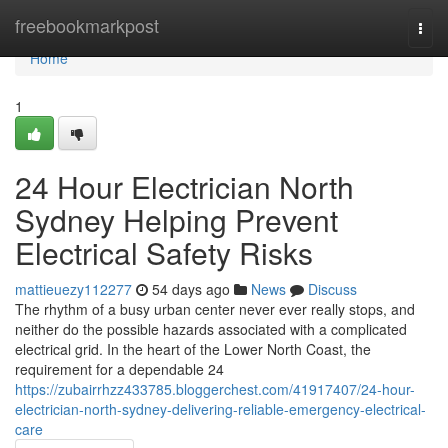
Home
freebookmarkpost
Togg
navi
Home
1
24 Hour Electrician North
Sydney Helping Prevent
Electrical Safety Risks
mattieuezy112277
54 days ago
News
Discuss
The rhythm of a busy urban center never ever really stops, and
neither do the possible hazards associated with a complicated
electrical grid. In the heart of the Lower North Coast, the
requirement for a dependable 24
https://zubairrhzz433785.bloggerchest.com/41917407/24-hour-
electrician-north-sydney-delivering-reliable-emergency-electrical-
care