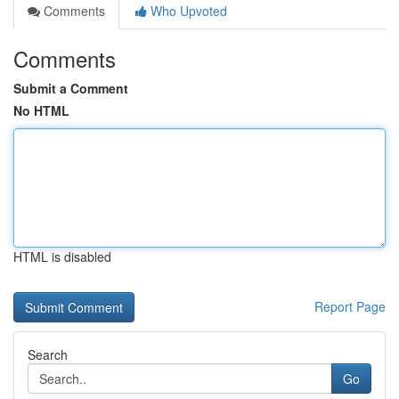
Comments
Who Upvoted
Comments
Submit a Comment
No HTML
HTML is disabled
Report Page
Search
Go