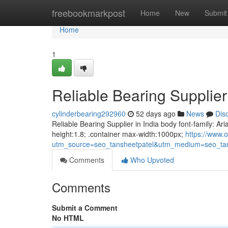
Home
freebookmarkpost
Home
New
Submit
Home
1
Reliable Bearing Supplier 
cylinderbearing292960
52 days ago
News
Dis
Reliable Bearing Supplier in India body font-family: Ari
height:1.8; .container max-width:1000px;
https://www.o
utm_source=seo_tansheetpatel&utm_medium=seo_tan
Comments
Who Upvoted
Comments
Submit a Comment
No HTML