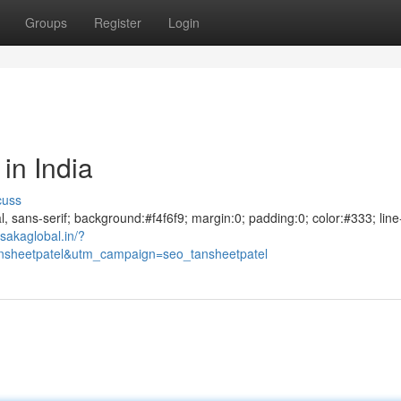
Groups
Register
Login
in India
cuss
al, sans-serif; background:#f4f6f9; margin:0; padding:0; color:#333; line
sakaglobal.in/?
sheetpatel&utm_campaign=seo_tansheetpatel