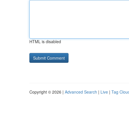
HTML is disabled
Copyright © 2026 |
Advanced Search
|
Live
|
Tag Clou