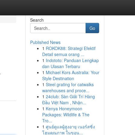
Search
Go
Published News
1
ROKOK88: Strategi Efektif
Detail semua orang ...
1
Indototo: Panduan Lengkap
dan Ulasan Terbaru
1
Michael Kors Australia: Your
-
Style Destination
1
Steel grating for catwalks
warehouses and proce...
1
24club: Sàn Giải Trí Hàng
Đầu Việt Nam , Nhận...
1
Kenya Honeymoon
Packages: Wildlife & The
Tro...
1
ศูนย์ดูแลผู้สูงอายุ เนอร์สซิ่ง
โฮมคุณภาพ ในขอน...