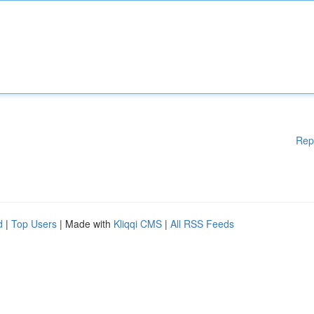
Rep
d
|
Top Users
| Made with
Kliqqi CMS
|
All RSS Feeds