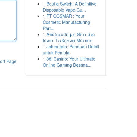
1
Boutiq Switch: A Definitive
Disposable Vape Gu...
1
PT COSMAR : Your
Cosmetic Manufacturing
Part...
1
Απόλαυση με Θέα στο
Ιόνιο: Ταβέρνα Μύτικα
1
Jatengtoto: Panduan Detail
untuk Pemula
1
88i Casino: Your Ultimate
ort Page
Online Gaming Destina...