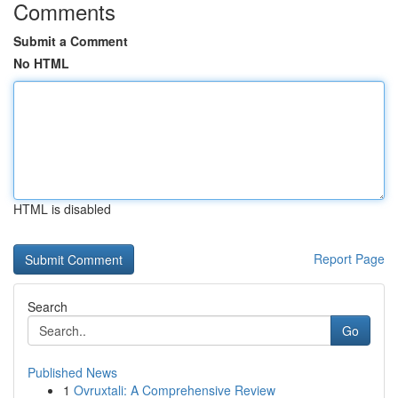
Comments
Submit a Comment
No HTML
HTML is disabled
Report Page
Search
Go
Published News
1
Ovruxtali: A Comprehensive Review