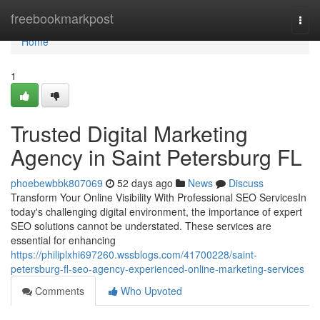
Home
freebookmarkpost
Togg
navi
Home
1
Trusted Digital Marketing
Agency in Saint Petersburg FL
phoebewbbk807069
52 days ago
News
Discuss
Transform Your Online Visibility With Professional SEO ServicesIn
today's challenging digital environment, the importance of expert
SEO solutions cannot be understated. These services are
essential for enhancing
https://philiplxhi697260.wssblogs.com/41700228/saint-
petersburg-fl-seo-agency-experienced-online-marketing-services
Comments
Who Upvoted