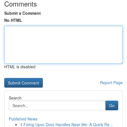
Comments
Submit a Comment
No HTML
HTML is disabled
Report Page
Search
Go
Published News
1
Fixing Upvc Door Handles Near Me: A Quick Re...