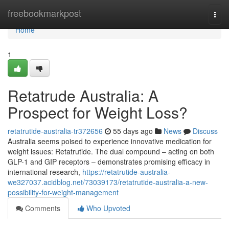
Home
freebookmarkpost
Togg
navi
Home
1
Retatrude Australia: A
Prospect for Weight Loss?
retatrutide-australia-tr372656
55 days ago
News
Discuss
Australia seems poised to experience innovative medication for
weight issues: Retatrutide. The dual compound – acting on both
GLP-1 and GIP receptors – demonstrates promising efficacy in
international research,
https://retatrutide-australia-
we327037.acidblog.net/73039173/retatrutide-australia-a-new-
possibility-for-weight-management
Comments
Who Upvoted