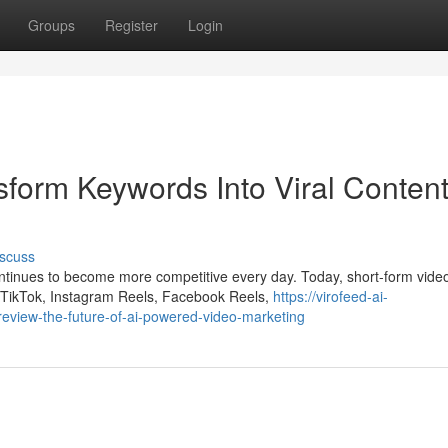
Groups
Register
Login
sform Keywords Into Viral Conten
scuss
ontinues to become more competitive every day. Today, short-form vide
 TikTok, Instagram Reels, Facebook Reels,
https://virofeed-ai-
view-the-future-of-ai-powered-video-marketing