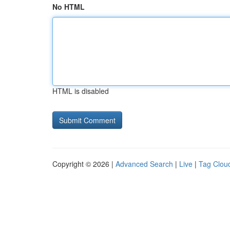
No HTML
HTML is disabled
Copyright © 2026 |
Advanced Search
|
Live
|
Tag Clou