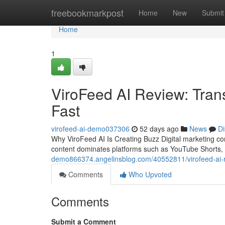
Home
freebookmarkpost
Home
New
Submit
Home
1
ViroFeed AI Review: Tran
Fast
virofeed-ai-demo037306
52 days ago
News
Di
Why ViroFeed AI Is Creating Buzz Digital marketing c
content dominates platforms such as YouTube Shorts,
demo866374.angelinsblog.com/40552811/virofeed-ai-re
Comments
Who Upvoted
Comments
Submit a Comment