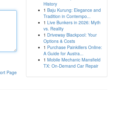
History
1
Baju Kurung: Elegance and
Tradition in Contempo...
1
Live Bunkers in 2026: Myth
vs. Reality
1
Driveway Blackpool: Your
Options & Costs
1
Purchase Painkillers Online:
A Guide for Austra...
1
Mobile Mechanic Mansfield
TX: On-Demand Car Repair
ort Page