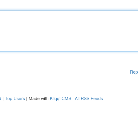
Rep
d
|
Top Users
| Made with
Kliqqi CMS
|
All RSS Feeds