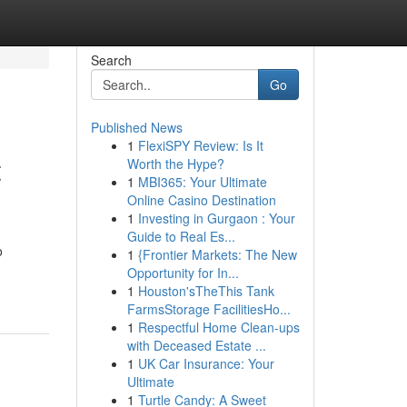
Search
Go
Published News
1
FlexiSPY Review: Is It
t
Worth the Hype?
1
MBI365: Your Ultimate
Online Casino Destination
1
Investing in Gurgaon : Your
Guide to Real Es...
o
1
{Frontier Markets: The New
Opportunity for In...
1
Houston'sTheThis Tank
FarmsStorage FacilitiesHo...
1
Respectful Home Clean-ups
with Deceased Estate ...
1
UK Car Insurance: Your
Ultimate
1
Turtle Candy: A Sweet