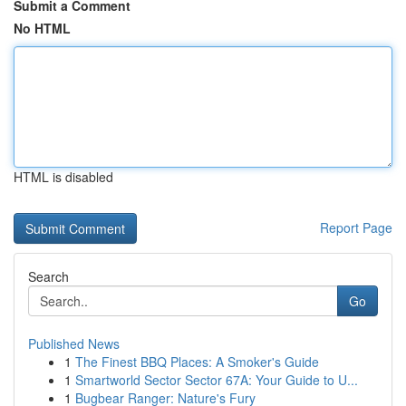
Submit a Comment
No HTML
HTML is disabled
Report Page
Search
Go
Published News
1
The Finest BBQ Places: A Smoker's Guide
1
Smartworld Sector Sector 67A: Your Guide to U...
1
Bugbear Ranger: Nature's Fury