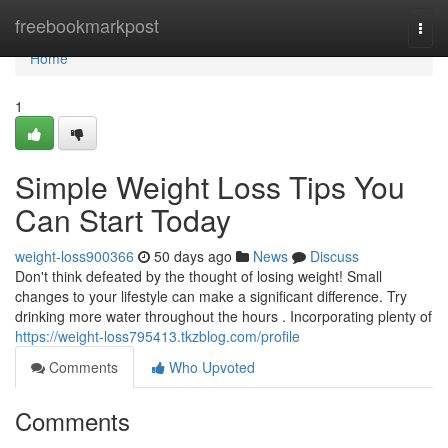
Home
freebookmarkpost
Togg
navi
Home
1
Simple Weight Loss Tips You
Can Start Today
weight-loss900366
50 days ago
News
Discuss
Don't think defeated by the thought of losing weight! Small
changes to your lifestyle can make a significant difference. Try
drinking more water throughout the hours . Incorporating plenty of
https://weight-loss795413.tkzblog.com/profile
Comments
Who Upvoted
Comments