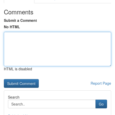
Comments
Submit a Comment
No HTML
HTML is disabled
Report Page
Search
Go