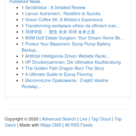
Published News
1
Sendinblue : A Detailed Review
1
Lancer Autrement : Redéfinir le Succès
1
Green Coffee 5K: A Athlete's Experience
1
Transforming workplace ethics via efficient man...
1
羽球学院 ： 塑造 未来 羽球 未来之星
1
M3M Golf Estate Gurgaon: Your Dream Home Be...
1
Protect Your Basement: Sump Pump Battery
Backup...
1
Artificial Intelligence-Driven Website Ranki...
1
HP Druckerpatronen: Die Ultimative Kaufberatung
1
The Golden Path Dragon-Born The Story
1
A Ultimate Guide to Epoxy Flooring
1
Ekonomiczne Opakowania : Znajdź Idealne
Rozwiąz...
Copyright © 2026 |
Advanced Search
|
Live
|
Tag Cloud
|
Top
Users
| Made with
Kliqqi CMS
|
All RSS Feeds