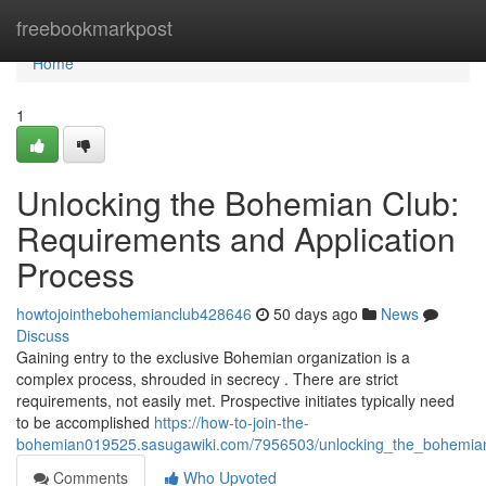
Home
freebookmarkpost
Home
1
Unlocking the Bohemian Club:
Requirements and Application
Process
howtojointhebohemianclub428646
50 days ago
News
Discuss
Gaining entry to the exclusive Bohemian organization is a
complex process, shrouded in secrecy . There are strict
requirements, not easily met. Prospective initiates typically need
to be accomplished
https://how-to-join-the-
bohemian019525.sasugawiki.com/7956503/unlocking_the_bohemian
Comments
Who Upvoted