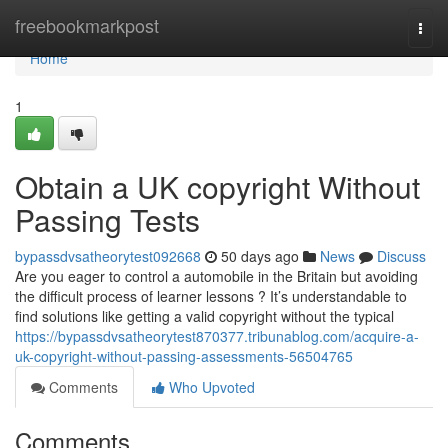
Home
freebookmarkpost
Togg
navi
Home
1
Obtain a UK copyright Without
Passing Tests
bypassdvsatheorytest092668
50 days ago
News
Discuss
Are you eager to control a automobile in the Britain but avoiding
the difficult process of learner lessons ? It’s understandable to
find solutions like getting a valid copyright without the typical
https://bypassdvsatheorytest870377.tribunablog.com/acquire-a-
uk-copyright-without-passing-assessments-56504765
Comments
Who Upvoted
Comments