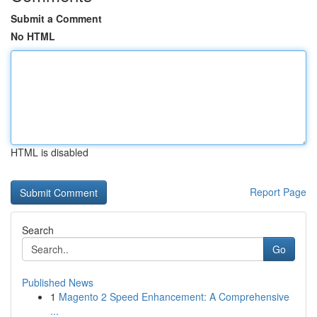
Submit a Comment
No HTML
HTML is disabled
Report Page
Search
Go
Published News
1
Magento 2 Speed Enhancement: A Comprehensive
...