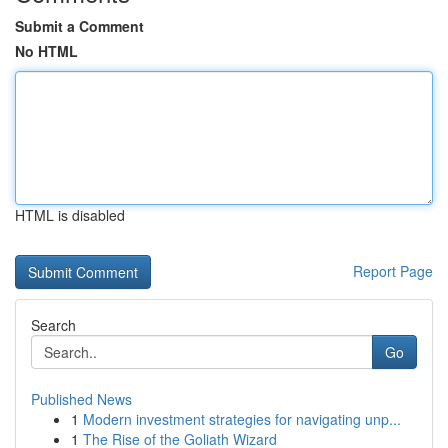
Submit a Comment
No HTML
HTML is disabled
Report Page
Search
Go
Published News
1
Modern investment strategies for navigating unp...
1
The Rise of the Goliath Wizard