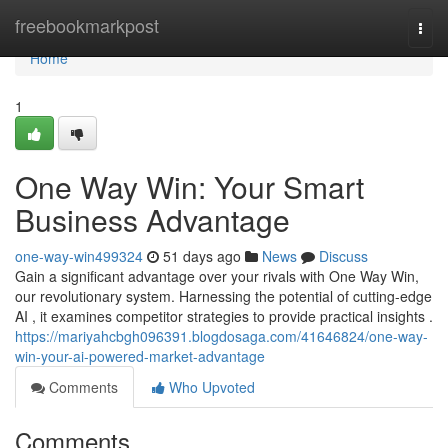
Home
freebookmarkpost
Togg
navi
Home
1
One Way Win: Your Smart
Business Advantage
one-way-win499324
51 days ago
News
Discuss
Gain a significant advantage over your rivals with One Way Win,
our revolutionary system. Harnessing the potential of cutting-edge
AI , it examines competitor strategies to provide practical insights .
https://mariyahcbgh096391.blogdosaga.com/41646824/one-way-
win-your-ai-powered-market-advantage
Comments
Who Upvoted
Comments