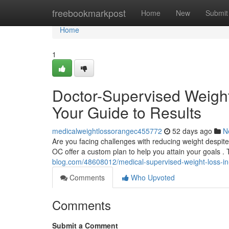
Home
freebookmarkpost
Home
New
Submit
Home
1
Doctor-Supervised Weigh
Your Guide to Results
medicalweightlossorangec455772
52 days ago
N
Are you facing challenges with reducing weight despi
OC offer a custom plan to help you attain your goals 
blog.com/48608012/medical-supervised-weight-loss-in
Comments
Who Upvoted
Comments
Submit a Comment