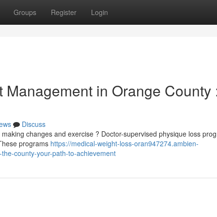
Groups
Register
Login
t Management in Orange County 
ews
Discuss
te making changes and exercise ? Doctor-supervised physique loss pro
. These programs
https://medical-weight-loss-oran947274.ambien-
-the-county-your-path-to-achievement