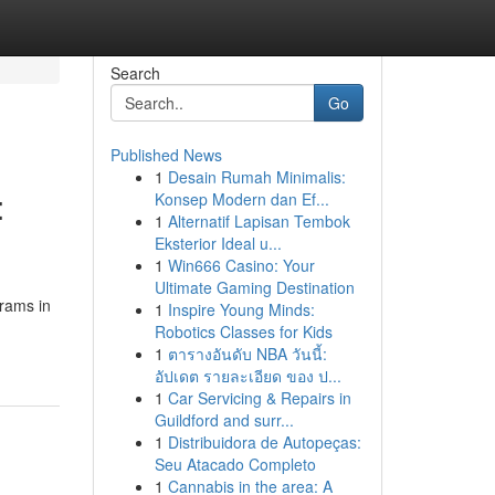
Search
Go
Published News
1
Desain Rumah Minimalis:
:
Konsep Modern dan Ef...
1
Alternatif Lapisan Tembok
Eksterior Ideal u...
1
Win666 Casino: Your
Ultimate Gaming Destination
grams in
1
Inspire Young Minds:
Robotics Classes for Kids
1
ตารางอันดับ NBA วันนี้:
อัปเดต รายละเอียด ของ ป...
1
Car Servicing & Repairs in
Guildford and surr...
1
Distribuidora de Autopeças:
Seu Atacado Completo
1
Cannabis in the area: A