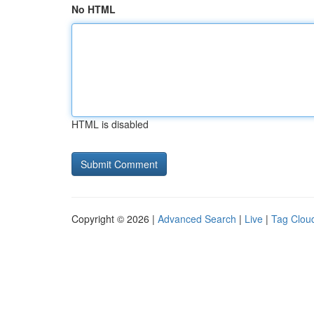
No HTML
HTML is disabled
Copyright © 2026 |
Advanced Search
|
Live
|
Tag Clou