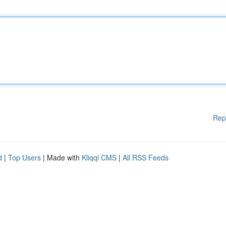
Rep
d
|
Top Users
| Made with
Kliqqi CMS
|
All RSS Feeds