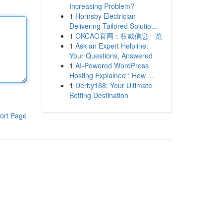
Increasing Problem?
1
Hornsby Electrician
Delivering Tailored Solutio...
1
OKCAO官网：权威信息一览
1
Ask an Expert Helpline:
Your Questions, Answered
1
AI-Powered WordPress
Hosting Explained : How ...
1
Derby168: Your Ultimate
Betting Destination
ort Page